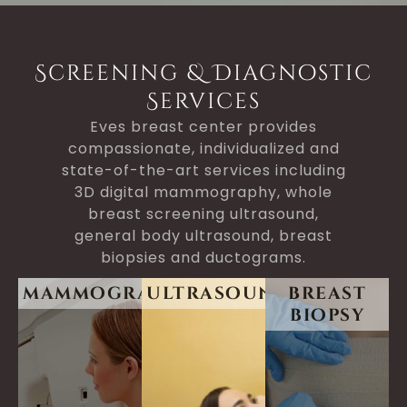
Screening & Diagnostic
Services
Eves breast center provides
compassionate, individualized and
state-of-the-art services including
3D digital mammography, whole
breast screening ultrasound,
general body ultrasound, breast
biopsies and ductograms.
mammogram
ultrasound
breast
biopsy