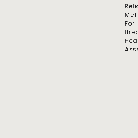
Reli
Met
For
Bre
Hea
Ass