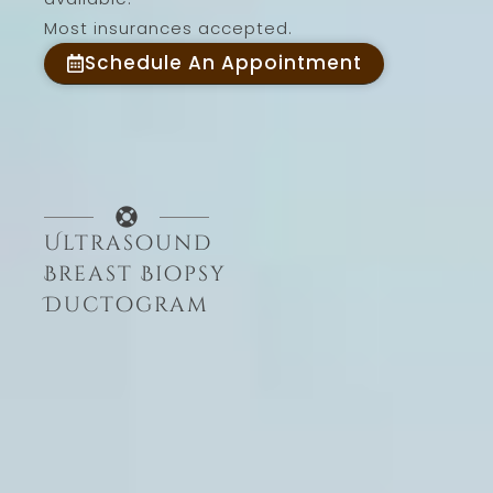
Most insurances accepted.
Schedule An Appointment
Ultrasound
Breast Biopsy
Ductogram