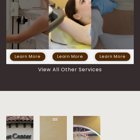
Learn More
Learn More
Learn More
View All Other Services