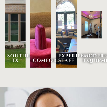
southlake,
experienced
moder
tx
comfortable
staff
equipm