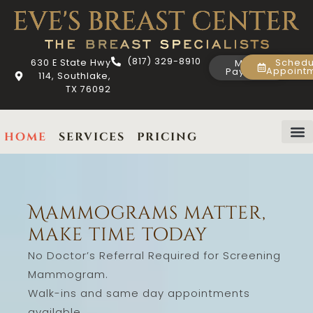
(817) 329-8910
630 E State Hwy
Schedu
Make
Appoint
Payment
114, Southlake,
TX 76092
home
services
pricing
about us
contact us
Mammograms matter,
make time today
No Doctor’s Referral Required for Screening
Mammogram.
Walk-ins and same day appointments
available.